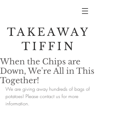
TAKEAWAY
TIFFIN
When the Chips are
Down, We're All in This
Together!
We are giving away hundreds of bags of 
potatoes! Please contact us for more 
information.