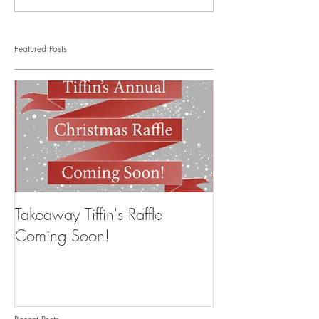
Featured Posts
Takeaway Tiffin's Raffle
Coming Soon!