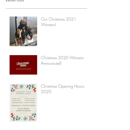
Recent Posts
Our Christmas 2021
Winners!
Christmas 2020 Winners
Announced!
Christmas Opening Hours
2020