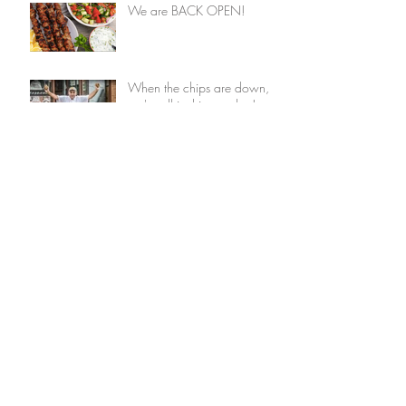
We are BACK OPEN!
When the chips are down,
we're all in this together!
We are BACK OPEN!
When the Chips are Down,
We're All in This Together!
Covid-19 Update