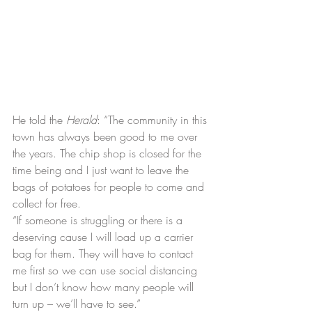
He told the 
Herald
: “The community in this 
town has always been good to me over 
the years. The chip shop is closed for the 
time being and I just want to leave the 
bags of potatoes for people to come and 
collect for free.
“If someone is struggling or there is a 
deserving cause I will load up a carrier 
bag for them. They will have to contact 
me first so we can use social distancing 
but I don’t know how many people will 
turn up – we’ll have to see.”