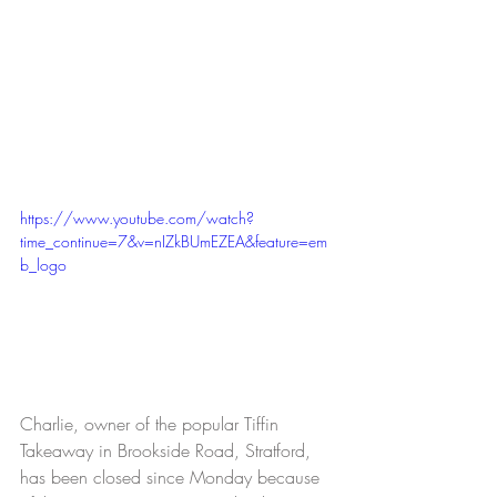
https://www.youtube.com/watch?
time_continue=7&v=nIZkBUmEZEA&feature=em
b_logo
Charlie, owner of the popular Tiffin 
Takeaway in Brookside Road, Stratford, 
has been closed since Monday because 