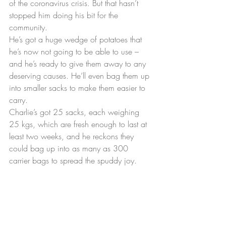
of the coronavirus crisis. But that hasn’t 
stopped him doing his bit for the 
community.
He’s got a huge wedge of potatoes that 
he’s now not going to be able to use – 
and he’s ready to give them away to any 
deserving causes. He’ll even bag them up 
into smaller sacks to make them easier to 
carry.
Charlie’s got 25 sacks, each weighing 
25 kgs, which are fresh enough to last at 
least two weeks, and he reckons they 
could bag up into as many as 300 
carrier bags to spread the spuddy joy.