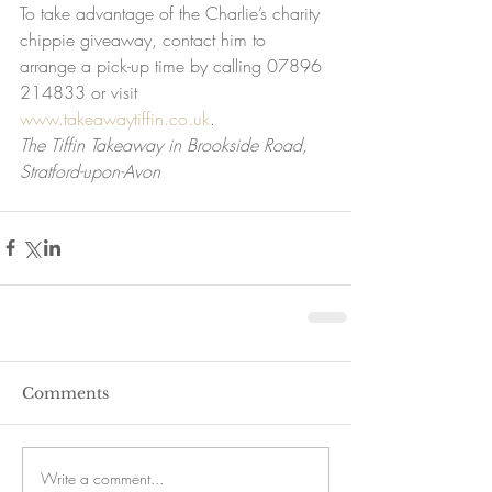
To take advantage of the Charlie’s charity 
chippie giveaway, contact him to 
arrange a pick-up time by calling 07896 
214833 or visit 
www.takeawaytiffin.co.uk
.
The Tiffin Takeaway in Brookside Road, 
Stratford-upon-Avon
Comments
Write a comment...