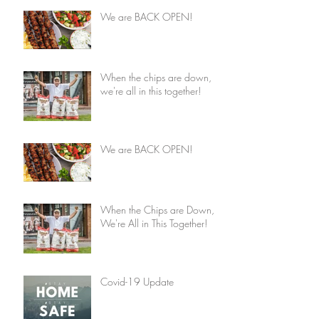
We are BACK OPEN!
When the chips are down,
we're all in this together!
We are BACK OPEN!
When the Chips are Down,
We're All in This Together!
Covid-19 Update