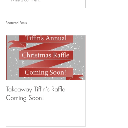
Featured Posts
Takeaway Tiffin's Raffle
Coming Soon!