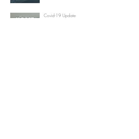
Covid-19 Update
Christmas 2019 Winners
Announced
Archive
January 2022
(1)
1 post
December 2020
(2)
2 posts
May 2020
(3)
3 posts
March 2020
(3)
3 posts
December 2019
(2)
2 posts
January 2018
(1)
1 post
May 2017
(2)
2 posts
December 2016
(1)
1 post