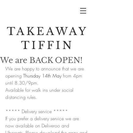
TAKEAWAY
TIFFIN
We are BACK OPEN!
We are happy to announce that we are 
opening 
Thursday 14th May
 from 4pm 
until 8.30/9pm.
Available for walk ins under social 
distancing rules.
***** Delivery service *****
If you prefer a delivery service we are 
now available on Deliveroo and 
Ubereats. Please download the apps and 