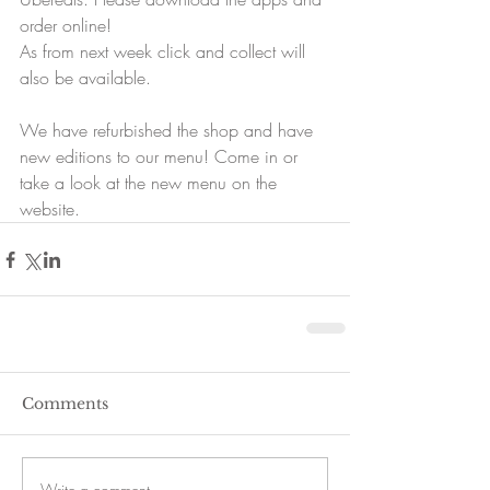
order online!
As from next week click and collect will 
also be available.
We have refurbished the shop and have 
new editions to our menu! Come in or 
take a look at the new menu on the 
website.
Comments
Write a comment...