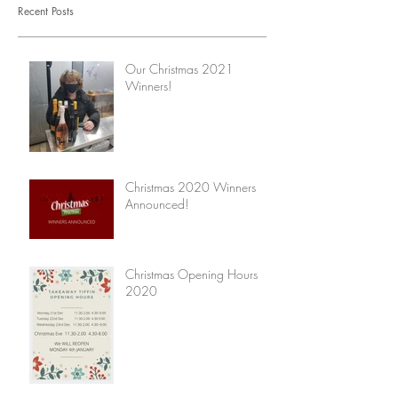
Recent Posts
Our Christmas 2021
Winners!
Christmas 2020 Winners
Announced!
Christmas Opening Hours
2020