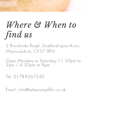
Where & When to
find us
2 Brookside Road, Stratford-upon-Avon,
Warwickshire, CV37 9PH
Open Monday to Saturday 11.30pm to
2pm / 4.30pm to 9pm
Tel:
01789267340
Email:
info@takeawaytiffin.co.uk