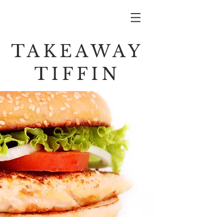
TAKEAWAY
TIFFIN