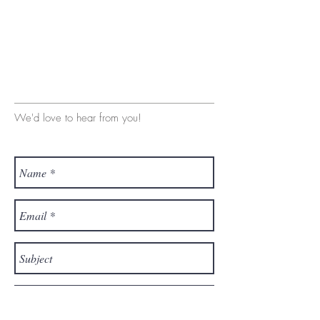
We'd love to hear from you!