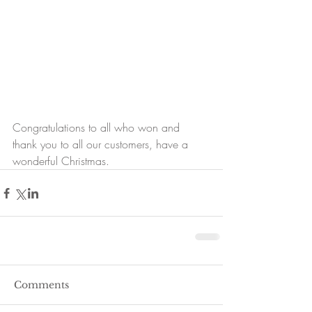
Congratulations to all who won and 
thank you to all our customers, have a 
wonderful Christmas.
Comments