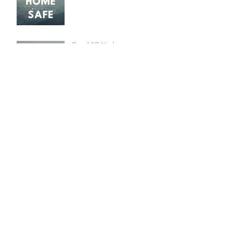
Covid-19 Update
Christmas 2019 Winners
Announced
Archive
January 2022
(1)
1 post
December 2020
(2)
2 posts
May 2020
(3)
3 posts
March 2020
(3)
3 posts
December 2019
(2)
2 posts
January 2018
(1)
1 post