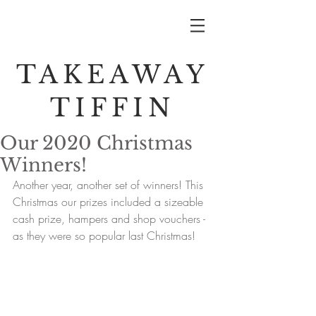
TAKEAWAY
TIFFIN
Our 2020 Christmas
Winners!
Another year, another set of winners! This 
Christmas our prizes included a sizeable 
cash prize, hampers and shop vouchers - 
as they were so popular last Christmas! 