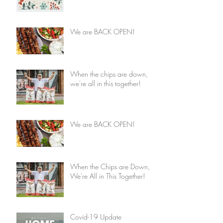
We are BACK OPEN!
When the chips are down,
we're all in this together!
We are BACK OPEN!
When the Chips are Down,
We're All in This Together!
Covid-19 Update