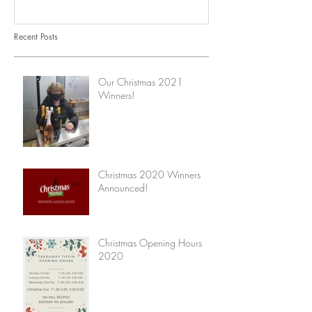
Recent Posts
Our Christmas 2021
Winners!
Christmas 2020 Winners
Announced!
Christmas Opening Hours
2020