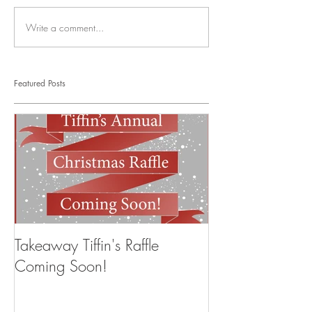
Write a comment...
Featured Posts
Takeaway Tiffin's Raffle
Coming Soon!